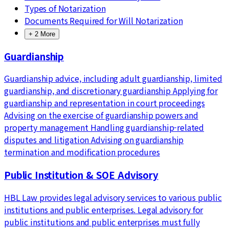
Types of Notarization
Documents Required for Will Notarization
+
2
More
Guardianship
Guardianship advice, including adult guardianship, limited
guardianship, and discretionary guardianship Applying for
guardianship and representation in court proceedings
Advising on the exercise of guardianship powers and
property management Handling guardianship-related
disputes and litigation Advising on guardianship
termination and modification procedures
Public Institution & SOE Advisory
HBL Law provides legal advisory services to various public
institutions and public enterprises. Legal advisory for
public institutions and public enterprises must fully