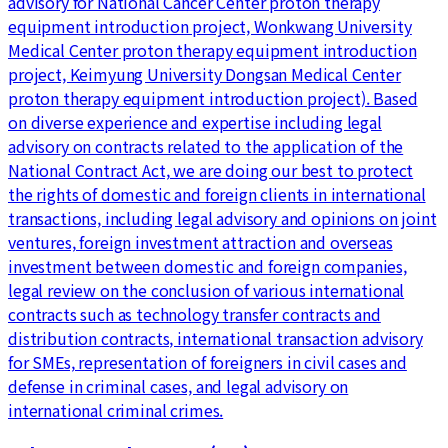
advisory for National Cancer Center proton therapy
equipment introduction project, Wonkwang University
Medical Center proton therapy equipment introduction
project, Keimyung University Dongsan Medical Center
proton therapy equipment introduction project). Based
on diverse experience and expertise including legal
advisory on contracts related to the application of the
National Contract Act, we are doing our best to protect
the rights of domestic and foreign clients in international
transactions, including legal advisory and opinions on joint
ventures, foreign investment attraction and overseas
investment between domestic and foreign companies,
legal review on the conclusion of various international
contracts such as technology transfer contracts and
distribution contracts, international transaction advisory
for SMEs, representation of foreigners in civil cases and
defense in criminal cases, and legal advisory on
international criminal crimes.