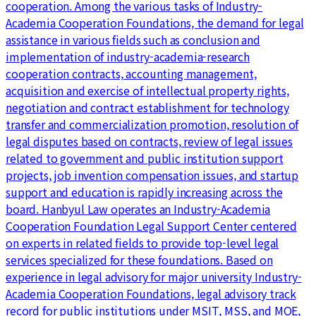
cooperation. Among the various tasks of Industry-
Academia Cooperation Foundations, the demand for legal
assistance in various fields such as conclusion and
implementation of industry-academia-research
cooperation contracts, accounting management,
acquisition and exercise of intellectual property rights,
negotiation and contract establishment for technology
transfer and commercialization promotion, resolution of
legal disputes based on contracts, review of legal issues
related to government and public institution support
projects, job invention compensation issues, and startup
support and education is rapidly increasing across the
board. Hanbyul Law operates an Industry-Academia
Cooperation Foundation Legal Support Center centered
on experts in related fields to provide top-level legal
services specialized for these foundations. Based on
experience in legal advisory for major university Industry-
Academia Cooperation Foundations, legal advisory track
record for public institutions under MSIT, MSS, and MOE,