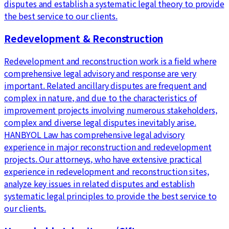
disputes and establish a systematic legal theory to provide
the best service to our clients.
Redevelopment & Reconstruction
Redevelopment and reconstruction work is a field where
comprehensive legal advisory and response are very
important. Related ancillary disputes are frequent and
complex in nature, and due to the characteristics of
improvement projects involving numerous stakeholders,
complex and diverse legal disputes inevitably arise.
HANBYOL Law has comprehensive legal advisory
experience in major reconstruction and redevelopment
projects. Our attorneys, who have extensive practical
experience in redevelopment and reconstruction sites,
analyze key issues in related disputes and establish
systematic legal principles to provide the best service to
our clients.