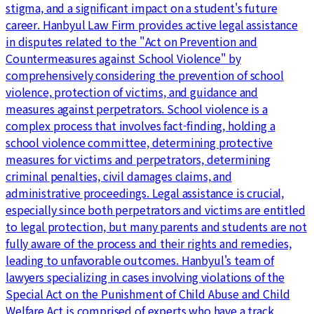
stigma, and a significant impact on a student's future
career. Hanbyul Law Firm provides active legal assistance
in disputes related to the "Act on Prevention and
Countermeasures against School Violence" by
comprehensively considering the prevention of school
violence, protection of victims, and guidance and
measures against perpetrators. School violence is a
complex process that involves fact-finding, holding a
school violence committee, determining protective
measures for victims and perpetrators, determining
criminal penalties, civil damages claims, and
administrative proceedings. Legal assistance is crucial,
especially since both perpetrators and victims are entitled
to legal protection, but many parents and students are not
fully aware of the process and their rights and remedies,
leading to unfavorable outcomes. Hanbyul's team of
lawyers specializing in cases involving violations of the
Special Act on the Punishment of Child Abuse and Child
Welfare Act is comprised of experts who have a track