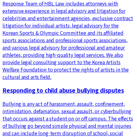
Response Team of HBL Law includes attorneys with
extensive experience in legal advisory and litigation for
celebrities and entertainment agencies, exclusive contract
litigation for individual artists, legal advisory for the
Korean Sports & Olympic Committee and its affiliated
sports associations and professional sports associations,
and various legal advisory for professional and amateur
athletes, providing high-quality legal services. We also
provide legal consulting support to the Korea Artists
Welfare Foundation to protect the rights of artists in the
cultural and arts field.
Responding to child abuse bullying disputes
Bullying is any act of harassment, assault, confinement,
intimidation, defamation, sexual assault, or cyberbullying
that occurs against a student on or off campus. The effects
of bullying go beyond simple physical and mental injuries
and can include long-term disruption of school, social