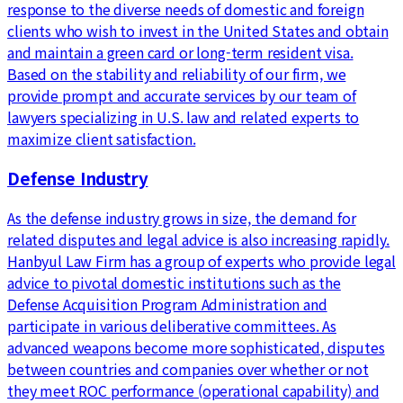
response to the diverse needs of domestic and foreign
clients who wish to invest in the United States and obtain
and maintain a green card or long-term resident visa.
Based on the stability and reliability of our firm, we
provide prompt and accurate services by our team of
lawyers specializing in U.S. law and related experts to
maximize client satisfaction.
Defense Industry
As the defense industry grows in size, the demand for
related disputes and legal advice is also increasing rapidly.
Hanbyul Law Firm has a group of experts who provide legal
advice to pivotal domestic institutions such as the
Defense Acquisition Program Administration and
participate in various deliberative committees. As
advanced weapons become more sophisticated, disputes
between countries and companies over whether or not
they meet ROC performance (operational capability) and