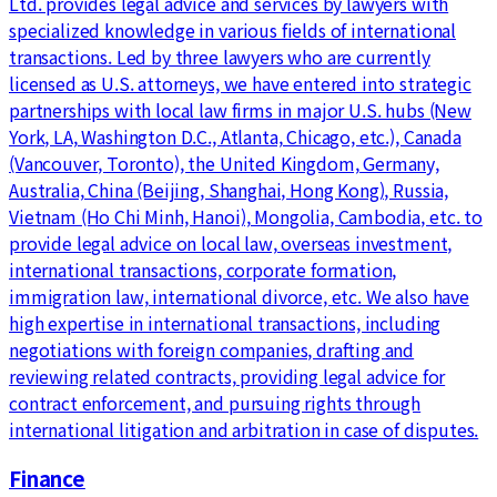
Ltd. provides legal advice and services by lawyers with
specialized knowledge in various fields of international
transactions. Led by three lawyers who are currently
licensed as U.S. attorneys, we have entered into strategic
partnerships with local law firms in major U.S. hubs (New
York, LA, Washington D.C., Atlanta, Chicago, etc.), Canada
(Vancouver, Toronto), the United Kingdom, Germany,
Australia, China (Beijing, Shanghai, Hong Kong), Russia,
Vietnam (Ho Chi Minh, Hanoi), Mongolia, Cambodia, etc. to
provide legal advice on local law, overseas investment,
international transactions, corporate formation,
immigration law, international divorce, etc. We also have
high expertise in international transactions, including
negotiations with foreign companies, drafting and
reviewing related contracts, providing legal advice for
contract enforcement, and pursuing rights through
international litigation and arbitration in case of disputes.
Finance