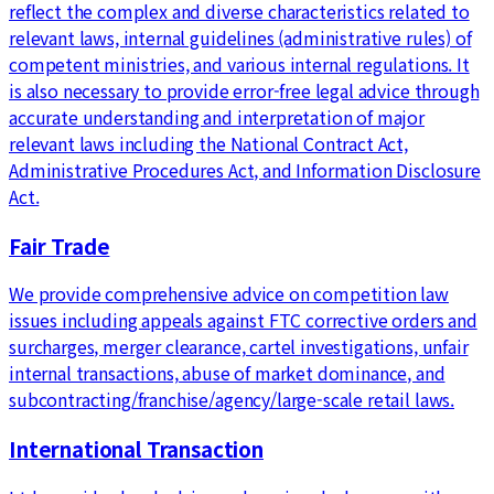
reflect the complex and diverse characteristics related to
relevant laws, internal guidelines (administrative rules) of
competent ministries, and various internal regulations. It
is also necessary to provide error-free legal advice through
accurate understanding and interpretation of major
relevant laws including the National Contract Act,
Administrative Procedures Act, and Information Disclosure
Act.
Fair Trade
We provide comprehensive advice on competition law
issues including appeals against FTC corrective orders and
surcharges, merger clearance, cartel investigations, unfair
internal transactions, abuse of market dominance, and
subcontracting/franchise/agency/large-scale retail laws.
International Transaction