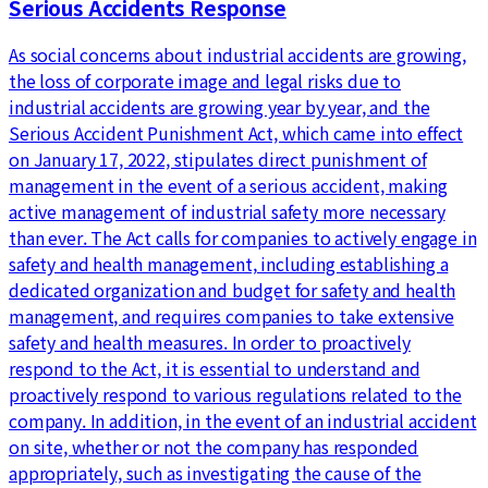
Serious Accidents Response
As social concerns about industrial accidents are growing,
the loss of corporate image and legal risks due to
industrial accidents are growing year by year, and the
Serious Accident Punishment Act, which came into effect
on January 17, 2022, stipulates direct punishment of
management in the event of a serious accident, making
active management of industrial safety more necessary
than ever. The Act calls for companies to actively engage in
safety and health management, including establishing a
dedicated organization and budget for safety and health
management, and requires companies to take extensive
safety and health measures. In order to proactively
respond to the Act, it is essential to understand and
proactively respond to various regulations related to the
company. In addition, in the event of an industrial accident
on site, whether or not the company has responded
appropriately, such as investigating the cause of the