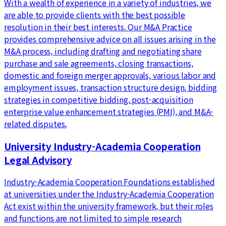
With a wealth of experience in a variety of industries, we
are able to provide clients with the best possible
resolution in their best interests. Our M&A Practice
provides comprehensive advice on all issues arising in the
M&A process, including drafting and negotiating share
purchase and sale agreements, closing transactions,
domestic and foreign merger approvals, various labor and
employment issues, transaction structure design, bidding
strategies in competitive bidding, post-acquisition
enterprise value enhancement strategies (PMI), and M&A-
related disputes.
University Industry-Academia Cooperation
Legal Advisory
Industry-Academia Cooperation Foundations established
at universities under the Industry-Academia Cooperation
Act exist within the university framework, but their roles
and functions are not limited to simple research