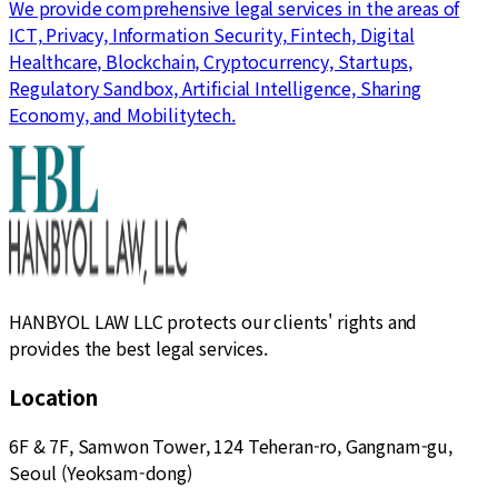
We provide comprehensive legal services in the areas of
ICT, Privacy, Information Security, Fintech, Digital
Healthcare, Blockchain, Cryptocurrency, Startups,
Regulatory Sandbox, Artificial Intelligence, Sharing
Economy, and Mobilitytech.
HANBYOL LAW LLC protects our clients' rights and
provides the best legal services.
Location
6F & 7F, Samwon Tower, 124 Teheran-ro, Gangnam-gu,
Seoul (Yeoksam-dong)