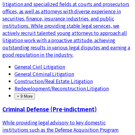
litigation and specialized fields at courts and prosecutors
offices, as well as attorneys with diverse experience in
securities, finance, insurance industries, and public
institutions. While providing stable legal services, we
actively recruit talented young attorneys to approach all
litigation work with a proactive attitude, achieving
outstanding results in various legal disputes and earning a
good reputation in the industry.
General Civil Litigation
General Criminal Litigation
Construction/Real Estate Litigation
Redevelopment/Reconstruction Litigation
+
9
More
Criminal Defense (Pre-indictment)
While providing legal advisory to key domestic
institutions such as the Defense Acquisition Program