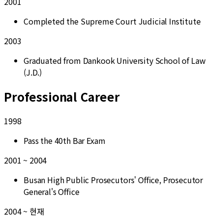
2001
Completed the Supreme Court Judicial Institute
2003
Graduated from Dankook University School of Law
(J.D.)
Professional Career
1998
Pass the 40th Bar Exam
2001 ~ 2004
Busan High Public Prosecutors' Office, Prosecutor
General's Office
2004 ~ 현재