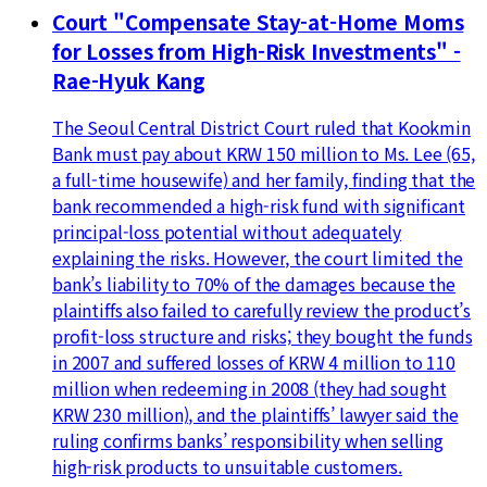
Court "Compensate Stay-at-Home Moms
for Losses from High-Risk Investments" -
Rae-Hyuk Kang
The Seoul Central District Court ruled that Kookmin
Bank must pay about KRW 150 million to Ms. Lee (65,
a full-time housewife) and her family, finding that the
bank recommended a high-risk fund with significant
principal-loss potential without adequately
explaining the risks. However, the court limited the
bank’s liability to 70% of the damages because the
plaintiffs also failed to carefully review the product’s
profit-loss structure and risks; they bought the funds
in 2007 and suffered losses of KRW 4 million to 110
million when redeeming in 2008 (they had sought
KRW 230 million), and the plaintiffs’ lawyer said the
ruling confirms banks’ responsibility when selling
high-risk products to unsuitable customers.