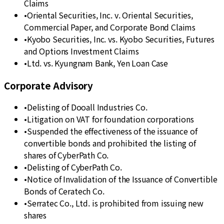
Claims
•
Oriental Securities, Inc. v. Oriental Securities,
Commercial Paper, and Corporate Bond Claims
•
Kyobo Securities, Inc. vs. Kyobo Securities, Futures
and Options Investment Claims
•
Ltd. vs. Kyungnam Bank, Yen Loan Case
Corporate Advisory
•
Delisting of Dooall Industries Co.
•
Litigation on VAT for foundation corporations
•
Suspended the effectiveness of the issuance of
convertible bonds and prohibited the listing of
shares of CyberPath Co.
•
Delisting of CyberPath Co.
•
Notice of Invalidation of the Issuance of Convertible
Bonds of Ceratech Co.
•
Serratec Co., Ltd. is prohibited from issuing new
shares