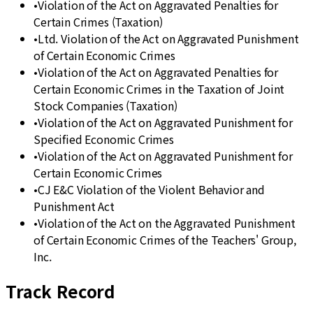
•
Violation of the Act on Aggravated Penalties for
Certain Crimes (Taxation)
•
Ltd. Violation of the Act on Aggravated Punishment
of Certain Economic Crimes
•
Violation of the Act on Aggravated Penalties for
Certain Economic Crimes in the Taxation of Joint
Stock Companies (Taxation)
•
Violation of the Act on Aggravated Punishment for
Specified Economic Crimes
•
Violation of the Act on Aggravated Punishment for
Certain Economic Crimes
•
CJ E&C Violation of the Violent Behavior and
Punishment Act
•
Violation of the Act on the Aggravated Punishment
of Certain Economic Crimes of the Teachers' Group,
Inc.
Track Record