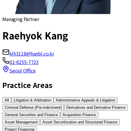
Managing Partner
Raehyok Kang
klh3118@hanbl.co.kr
02-6255-7723
Seoul Office
Practice Areas
All
Litigation & Arbitration
Administrative Appeals & Litigation
Criminal Defense (Pre-indictment)
Derivatives and Derivative Finance
General Securities and Finance
Acquisition Finance
Asset Management
Asset Securitization and Structured Finance
Project Financing