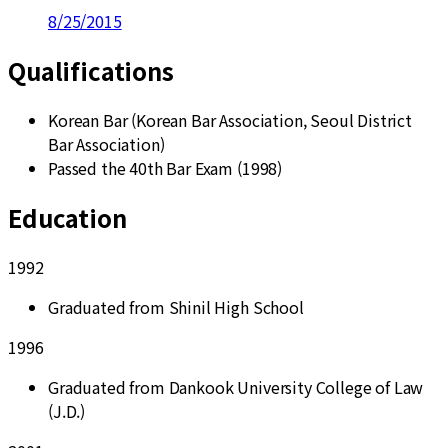
8/25/2015
Qualifications
Korean Bar (Korean Bar Association, Seoul District
Bar Association)
Passed the 40th Bar Exam (1998)
Education
1992
Graduated from Shinil High School
1996
Graduated from Dankook University College of Law
(J.D.)