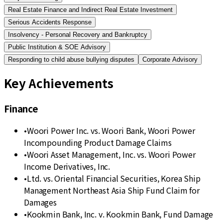
Real Estate Finance and Indirect Real Estate Investment
Serious Accidents Response
Insolvency - Personal Recovery and Bankruptcy
Public Institution & SOE Advisory
Responding to child abuse bullying disputes
Corporate Advisory
Key Achievements
Finance
•
Woori Power Inc. vs. Woori Bank, Woori Power
Incompounding Product Damage Claims
•
Woori Asset Management, Inc. vs. Woori Power
Income Derivatives, Inc.
•
Ltd. vs. Oriental Financial Securities, Korea Ship
Management Northeast Asia Ship Fund Claim for
Damages
•
Kookmin Bank, Inc. v. Kookmin Bank, Fund Damage