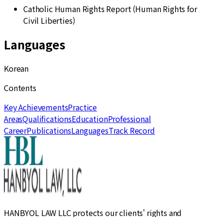
Catholic Human Rights Report (Human Rights for
Civil Liberties)
Languages
Korean
Contents
Key Achievements
Practice
Areas
Qualifications
Education
Professional
Career
Publications
Languages
Track Record
HANBYOL LAW LLC protects our clients' rights and