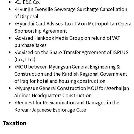
•
CJ E&C Co.
•
Hyunjin Everville Sewerage Surcharge Cancellation
of Disposal
•
Hyundai Card Advises Taxi TV on Metropolitan Opera
Sponsorship Agreement
•
Advised Hankook Media Group on refund of VAT
purchase taxes
•
Advised on the Share Transfer Agreement of ISPLUS
(Co., Ltd.)
•
MOU between Myungsun General Engineering &
Construction and the Kurdish Regional Government
of Iraq for hotel and housing construction
•
Myungsun General Construction MOU for Azerbaijan
Airlines Headquarters Construction
•
Request for Reexamination and Damages in the
Korean-Japanese Espionage Case
Taxation