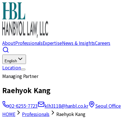
About
Professionals
Expertise
News & Insights
Careers
English
Location
Managing Partner
Raehyok Kang
02-6255-7723
klh3118@hanbl.co.kr
Seoul Office
HOME
Professionals
Raehyok Kang