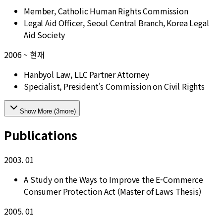
Member, Catholic Human Rights Commission
Legal Aid Officer, Seoul Central Branch, Korea Legal
Aid Society
2006 ~ 현재
Hanbyol Law, LLC Partner Attorney
Specialist, President's Commission on Civil Rights
Show More
(
3
more
)
Publications
2003. 01
A Study on the Ways to Improve the E-Commerce
Consumer Protection Act (Master of Laws Thesis)
2005. 01